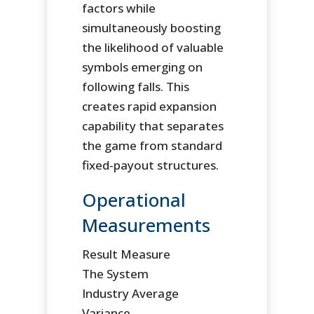
factors while
simultaneously boosting
the likelihood of valuable
symbols emerging on
following falls. This
creates rapid expansion
capability that separates
the game from standard
fixed-payout structures.
Operational
Measurements
Result Measure
The System
Industry Average
Variance