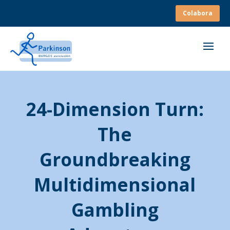
Colabora
24-Dimension Turn:
The
Groundbreaking
Multidimensional
Gambling