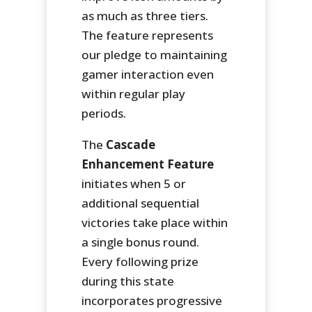
as much as three tiers.
The feature represents
our pledge to maintaining
gamer interaction even
within regular play
periods.
The
Cascade
Enhancement Feature
initiates when 5 or
additional sequential
victories take place within
a single bonus round.
Every following prize
during this state
incorporates progressive