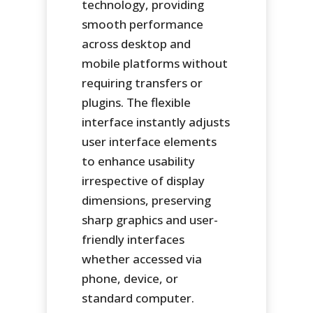
technology, providing
smooth performance
across desktop and
mobile platforms without
requiring transfers or
plugins. The flexible
interface instantly adjusts
user interface elements
to enhance usability
irrespective of display
dimensions, preserving
sharp graphics and user-
friendly interfaces
whether accessed via
phone, device, or
standard computer.