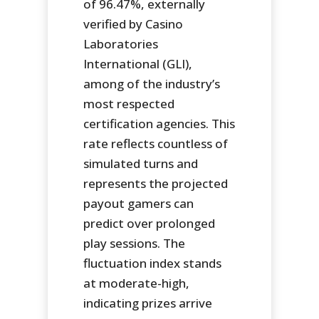
of 96.47%, externally
verified by Casino
Laboratories
International (GLI),
among of the industry’s
most respected
certification agencies. This
rate reflects countless of
simulated turns and
represents the projected
payout gamers can
predict over prolonged
play sessions. The
fluctuation index stands
at moderate-high,
indicating prizes arrive