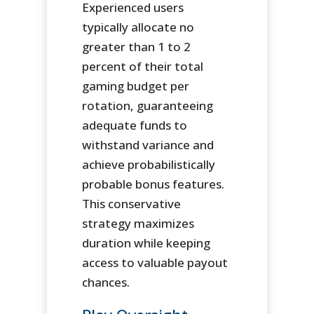
Experienced users
typically allocate no
greater than 1 to 2
percent of their total
gaming budget per
rotation, guaranteeing
adequate funds to
withstand variance and
achieve probabilistically
probable bonus features.
This conservative
strategy maximizes
duration while keeping
access to valuable payout
chances.