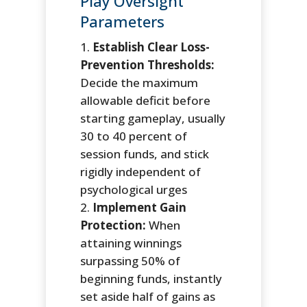
Play Oversight
Parameters
Establish Clear Loss-
Prevention Thresholds:
Decide the maximum
allowable deficit before
starting gameplay, usually
30 to 40 percent of
session funds, and stick
rigidly independent of
psychological urges
Implement Gain
Protection:
When
attaining winnings
surpassing 50% of
beginning funds, instantly
set aside half of gains as