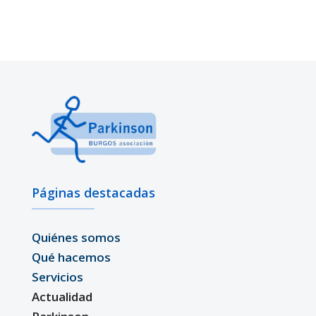
Páginas destacadas
Quiénes somos
Qué hacemos
Servicios
Actualidad