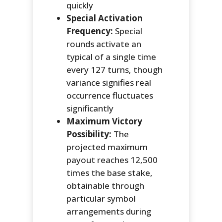
quickly
Special Activation
Frequency:
Special
rounds activate an
typical of a single time
every 127 turns, though
variance signifies real
occurrence fluctuates
significantly
Maximum Victory
Possibility:
The
projected maximum
payout reaches 12,500
times the base stake,
obtainable through
particular symbol
arrangements during