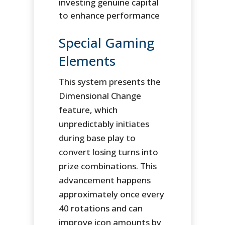
investing genuine capital
to enhance performance
Special Gaming
Elements
This system presents the
Dimensional Change
feature, which
unpredictably initiates
during base play to
convert losing turns into
prize combinations. This
advancement happens
approximately once every
40 rotations and can
improve icon amounts by