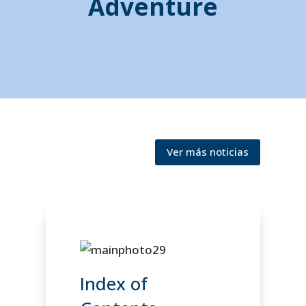
Adventure
Ver más noticias
Index of