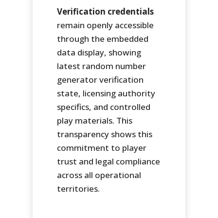
Verification credentials
remain openly accessible
through the embedded
data display, showing
latest random number
generator verification
state, licensing authority
specifics, and controlled
play materials. This
transparency shows this
commitment to player
trust and legal compliance
across all operational
territories.