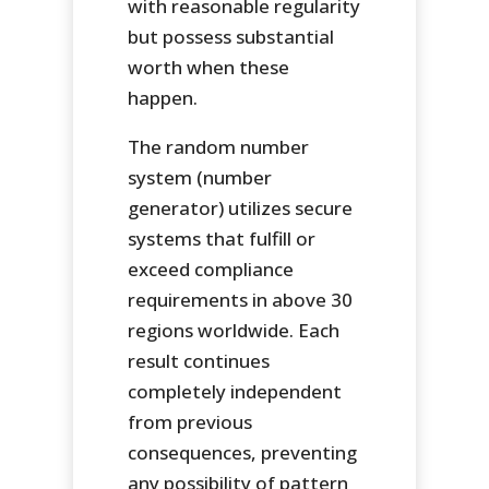
with reasonable regularity
but possess substantial
worth when these
happen.
The random number
system (number
generator) utilizes secure
systems that fulfill or
exceed compliance
requirements in above 30
regions worldwide. Each
result continues
completely independent
from previous
consequences, preventing
any possibility of pattern