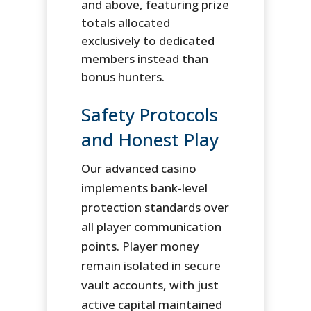
and above, featuring prize
totals allocated
exclusively to dedicated
members instead than
bonus hunters.
Safety Protocols
and Honest Play
Our advanced casino
implements bank-level
protection standards over
all player communication
points. Player money
remain isolated in secure
vault accounts, with just
active capital maintained