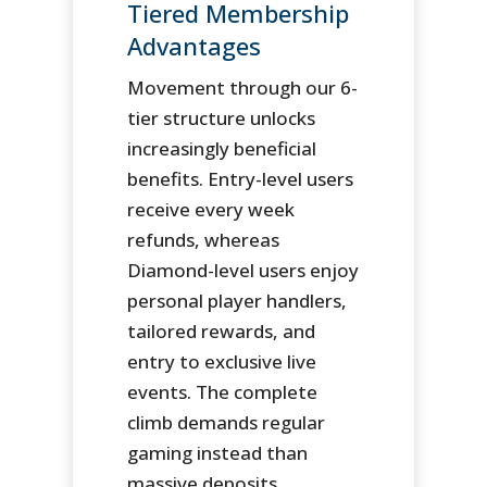
Tiered Membership
Advantages
Movement through our 6-
tier structure unlocks
increasingly beneficial
benefits. Entry-level users
receive every week
refunds, whereas
Diamond-level users enjoy
personal player handlers,
tailored rewards, and
entry to exclusive live
events. The complete
climb demands regular
gaming instead than
massive deposits,