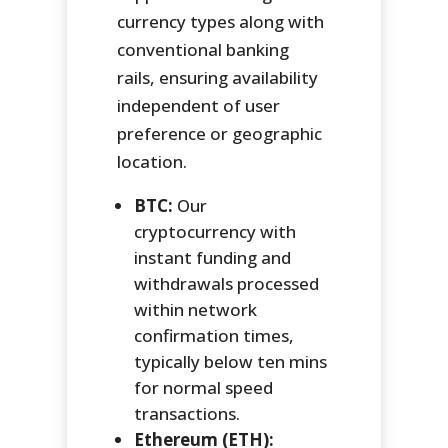
currency types along with
conventional banking
rails, ensuring availability
independent of user
preference or geographic
location.
BTC:
Our
cryptocurrency with
instant funding and
withdrawals processed
within network
confirmation times,
typically below ten mins
for normal speed
transactions.
Ethereum (ETH):