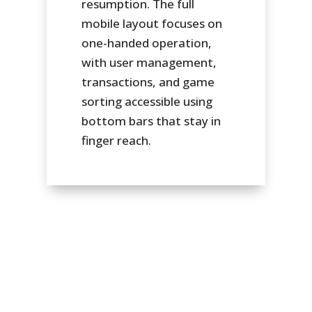
resumption. The full
mobile layout focuses on
one-handed operation,
with user management,
transactions, and game
sorting accessible using
bottom bars that stay in
finger reach.