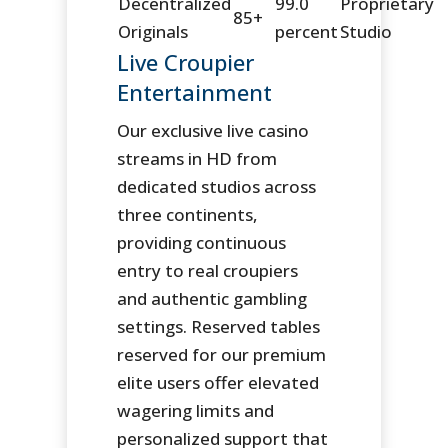
Decentralized
99.0
Proprietary
85+
Originals
percent
Studio
Live Croupier
Entertainment
Our exclusive live casino
streams in HD from
dedicated studios across
three continents,
providing continuous
entry to real croupiers
and authentic gambling
settings. Reserved tables
reserved for our premium
elite users offer elevated
wagering limits and
personalized support that