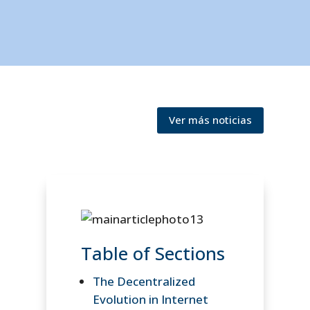
Ver más noticias
Table of Sections
The Decentralized
Evolution in Internet