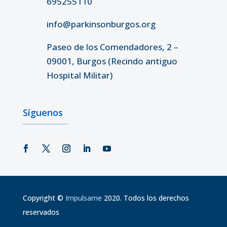
695255110
info@parkinsonburgos.org
Paseo de los Comendadores, 2 –
09001, Burgos (Recindo antiguo
Hospital Militar)
Síguenos
Copyright
©
Impulsame
2020. Todos los derechos
reservados