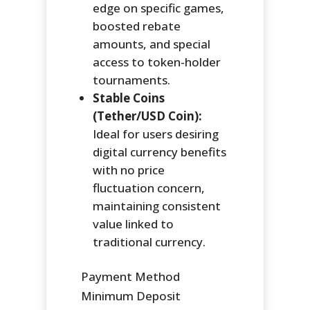
edge on specific games,
boosted rebate
amounts, and special
access to token-holder
tournaments.
Stable Coins
(Tether/USD Coin):
Ideal for users desiring
digital currency benefits
with no price
fluctuation concern,
maintaining consistent
value linked to
traditional currency.
Payment Method
Minimum Deposit