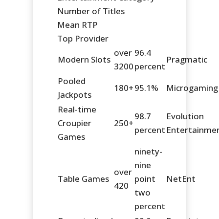
Number of Titles
Mean RTP
Top Provider
over
96.4
Modern Slots
Pragmatic
3200
percent
Pooled
180+
95.1%
Microgaming
Jackpots
Real-time
98.7
Evolution
Croupier
250+
percent
Entertainme
Games
ninety-
nine
over
Table Games
point
NetEnt
420
two
percent