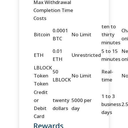
Max Withdrawal
Completion Time
Costs
ten to
0.0001
Ch
Bitcoin
No Limit
thirty
BTC
on
minutes
0.01
5 to 15
Ne
ETH
Unrestricted
ETH
minutes
on
LBLOCK
50
Real-
Token
No Limit
No
LBLOCK
time
Token
Credit
1 to 3
or
twenty
5000 per
business
2.
Debit
dollars
day
days
Card
Rewards