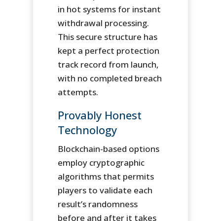
in hot systems for instant
withdrawal processing.
This secure structure has
kept a perfect protection
track record from launch,
with no completed breach
attempts.
Provably Honest
Technology
Blockchain-based options
employ cryptographic
algorithms that permits
players to validate each
result’s randomness
before and after it takes