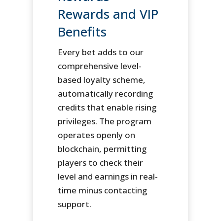
Rewards and VIP
Benefits
Every bet adds to our
comprehensive level-
based loyalty scheme,
automatically recording
credits that enable rising
privileges. The program
operates openly on
blockchain, permitting
players to check their
level and earnings in real-
time minus contacting
support.