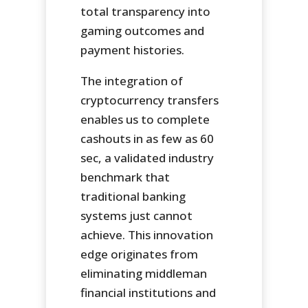
total transparency into
gaming outcomes and
payment histories.
The integration of
cryptocurrency transfers
enables us to complete
cashouts in as few as 60
sec, a validated industry
benchmark that
traditional banking
systems just cannot
achieve. This innovation
edge originates from
eliminating middleman
financial institutions and