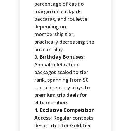
percentage of casino
margin on blackjack,
baccarat, and roulette
depending on
membership tier,
practically decreasing the
price of play.
Birthday Bonuses:
Annual celebration
packages scaled to tier
rank, spanning from 50
complimentary plays to
premium trip deals for
elite members.
Exclusive Competition
Access:
Regular contests
designated for Gold-tier