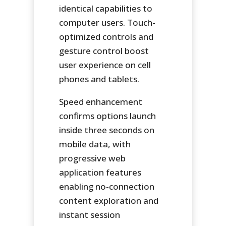
identical capabilities to
computer users. Touch-
optimized controls and
gesture control boost
user experience on cell
phones and tablets.
Speed enhancement
confirms options launch
inside three seconds on
mobile data, with
progressive web
application features
enabling no-connection
content exploration and
instant session