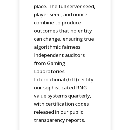
place. The full server seed,
player seed, and nonce
combine to produce
outcomes that no entity
can change, ensuring true
algorithmic fairness.
Independent auditors
from Gaming
Laboratories
International (GLI) certify
our sophisticated RNG
value systems quarterly,
with certification codes
released in our public
transparency reports.