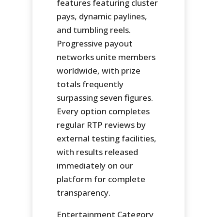
features featuring cluster
pays, dynamic paylines,
and tumbling reels.
Progressive payout
networks unite members
worldwide, with prize
totals frequently
surpassing seven figures.
Every option completes
regular RTP reviews by
external testing facilities,
with results released
immediately on our
platform for complete
transparency.
Entertainment Category