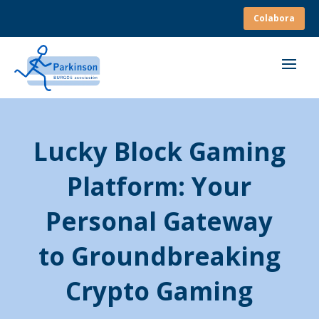
Colabora
Lucky Block Gaming
Platform: Your
Personal Gateway
to Groundbreaking
Crypto Gaming