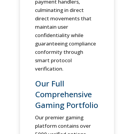
payment handlers,
culminating in direct
direct movements that
maintain user
confidentiality while
guaranteeing compliance
conformity through
smart protocol
verification.
Our Full
Comprehensive
Gaming Portfolio
Our premier gaming
platform contains over