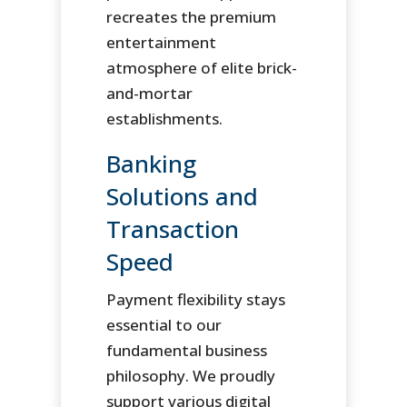
recreates the premium
entertainment
atmosphere of elite brick-
and-mortar
establishments.
Banking
Solutions and
Transaction
Speed
Payment flexibility stays
essential to our
fundamental business
philosophy. We proudly
support various digital