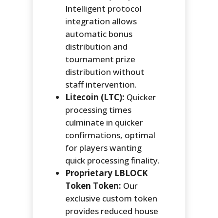
Intelligent protocol
integration allows
automatic bonus
distribution and
tournament prize
distribution without
staff intervention.
Litecoin (LTC):
Quicker
processing times
culminate in quicker
confirmations, optimal
for players wanting
quick processing finality.
Proprietary LBLOCK
Token Token:
Our
exclusive custom token
provides reduced house