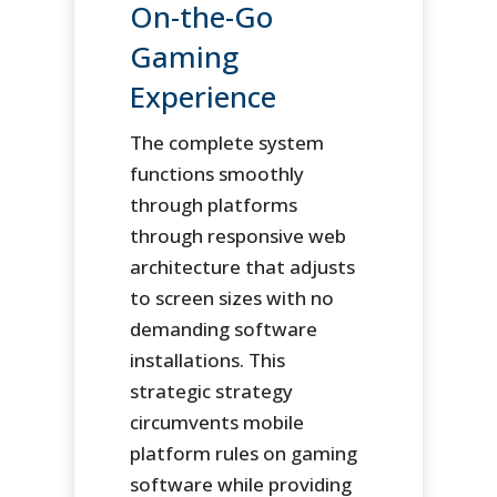
On-the-Go
Gaming
Experience
The complete system
functions smoothly
through platforms
through responsive web
architecture that adjusts
to screen sizes with no
demanding software
installations. This
strategic strategy
circumvents mobile
platform rules on gaming
software while providing