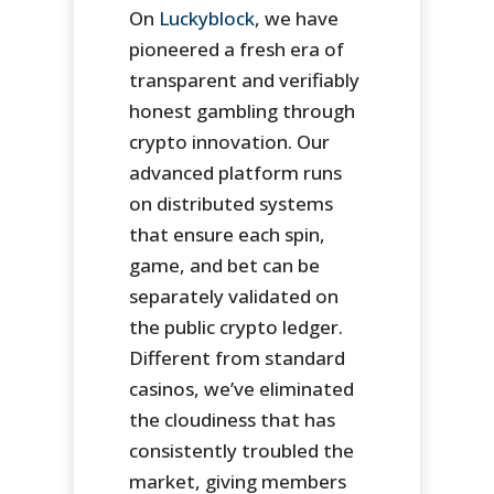
On
Luckyblock
, we have
pioneered a fresh era of
transparent and verifiably
honest gambling through
crypto innovation. Our
advanced platform runs
on distributed systems
that ensure each spin,
game, and bet can be
separately validated on
the public crypto ledger.
Different from standard
casinos, we’ve eliminated
the cloudiness that has
consistently troubled the
market, giving members