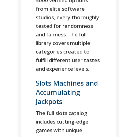
5000 verified options
from elite software
studios, every thoroughly
tested for randomness
and fairness. The full
library covers multiple
categories created to
fulfill different user tastes
and experience levels.
Slots Machines and
Accumulating
Jackpots
The full slots catalog
includes cutting-edge
games with unique