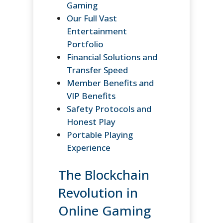
Gaming
Our Full Vast
Entertainment
Portfolio
Financial Solutions and
Transfer Speed
Member Benefits and
VIP Benefits
Safety Protocols and
Honest Play
Portable Playing
Experience
The Blockchain
Revolution in
Online Gaming