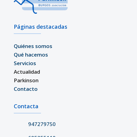
Páginas destacadas
Quiénes somos
Qué hacemos
Servicios
Actualidad
Parkinson
Contacto
Contacta
947279750