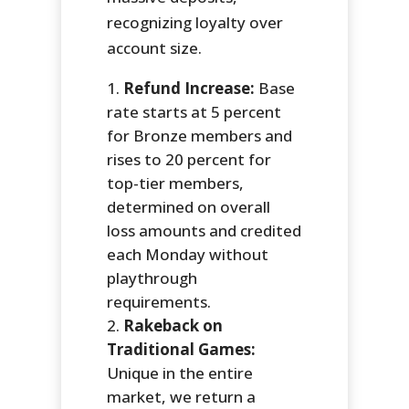
recognizing loyalty over
account size.
Refund Increase:
Base
rate starts at 5 percent
for Bronze members and
rises to 20 percent for
top-tier members,
determined on overall
loss amounts and credited
each Monday without
playthrough
requirements.
Rakeback on
Traditional Games:
Unique in the entire
market, we return a