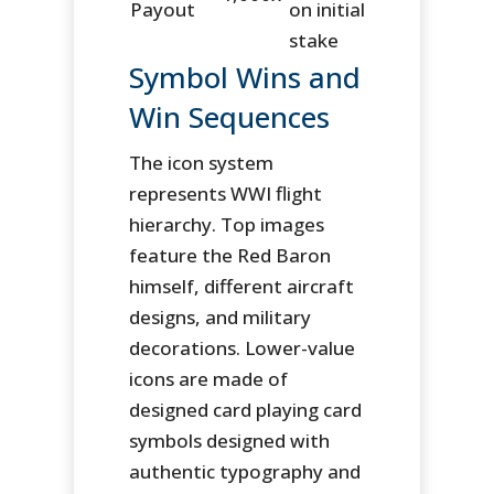
Payout
on initial
stake
Symbol Wins and
Win Sequences
The icon system
represents WWI flight
hierarchy. Top images
feature the Red Baron
himself, different aircraft
designs, and military
decorations. Lower-value
icons are made of
designed card playing card
symbols designed with
authentic typography and