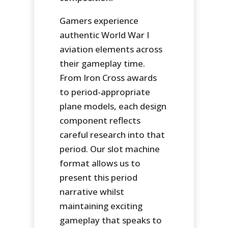
Gamers experience
authentic World War I
aviation elements across
their gameplay time.
From Iron Cross awards
to period-appropriate
plane models, each design
component reflects
careful research into that
period. Our slot machine
format allows us to
present this period
narrative whilst
maintaining exciting
gameplay that speaks to