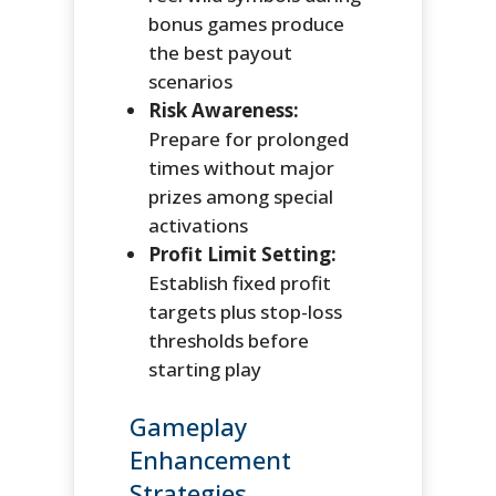
bonus games produce
the best payout
scenarios
Risk Awareness:
Prepare for prolonged
times without major
prizes among special
activations
Profit Limit Setting:
Establish fixed profit
targets plus stop-loss
thresholds before
starting play
Gameplay
Enhancement
Strategies