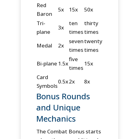
Red
5x
15x
50x
Baron
Tri-
ten
thirty
3x
plane
times
times
seven
twenty
Medal
2x
times
times
five
Bi-plane
1.5x
15x
times
Card
0.5x
2x
8x
Symbols
Bonus Rounds
and Unique
Mechanics
The Combat Bonus starts