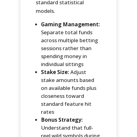
standard statistical
models.
Gaming Management:
Separate total funds
across multiple betting
sessions rather than
spending money in
individual sittings
Stake Size:
Adjust
stake amounts based
on available funds plus
closeness toward
standard feature hit
rates
Bonus Strategy:
Understand that full-
reel wild symbols during