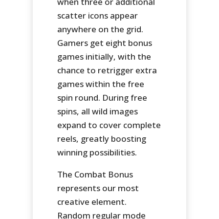
when three or additional
scatter icons appear
anywhere on the grid.
Gamers get eight bonus
games initially, with the
chance to retrigger extra
games within the free
spin round. During free
spins, all wild images
expand to cover complete
reels, greatly boosting
winning possibilities.
The Combat Bonus
represents our most
creative element.
Random regular mode