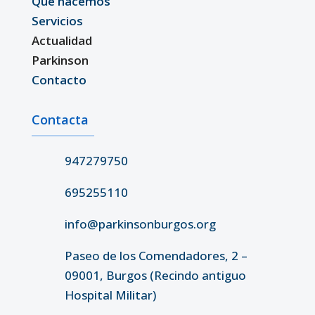
Qué hacemos
Servicios
Actualidad
Parkinson
Contacto
Contacta
947279750
695255110
info@parkinsonburgos.org
Paseo de los Comendadores, 2 –
09001, Burgos (Recindo antiguo
Hospital Militar)