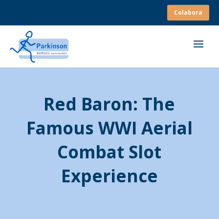
Colabora
Red Baron: The
Famous WWI Aerial
Combat Slot
Experience