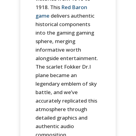
1918. This
Red Baron
game
delivers authentic
historical components
into the gaming gaming
sphere, merging
informative worth
alongside entertainment.
The scarlet Fokker Dr.I
plane became an
legendary emblem of sky
battle, and we’ve
accurately replicated this
atmosphere through
detailed graphics and
authentic audio
composition.