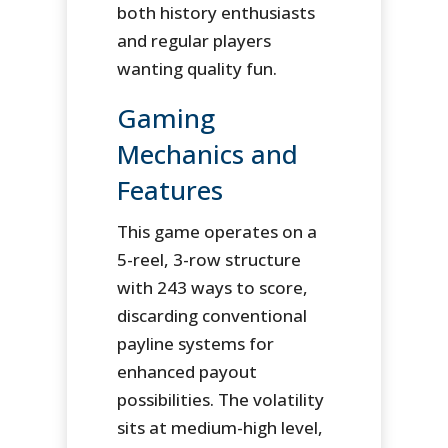
both history enthusiasts
and regular players
wanting quality fun.
Gaming
Mechanics and
Features
This game operates on a
5-reel, 3-row structure
with 243 ways to score,
discarding conventional
payline systems for
enhanced payout
possibilities. The volatility
sits at medium-high level,