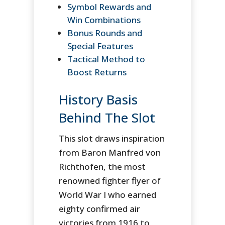
Symbol Rewards and
Win Combinations
Bonus Rounds and
Special Features
Tactical Method to
Boost Returns
History Basis
Behind The Slot
This slot draws inspiration
from Baron Manfred von
Richthofen, the most
renowned fighter flyer of
World War I who earned
eighty confirmed air
victories from 1916 to