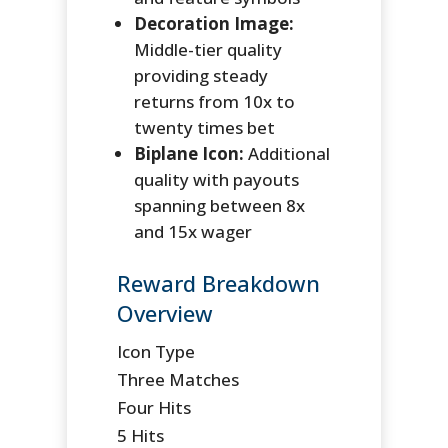
Decoration Image:
Middle-tier quality
providing steady
returns from 10x to
twenty times bet
Biplane Icon:
Additional
quality with payouts
spanning between 8x
and 15x wager
Reward Breakdown
Overview
Icon Type
Three Matches
Four Hits
5 Hits