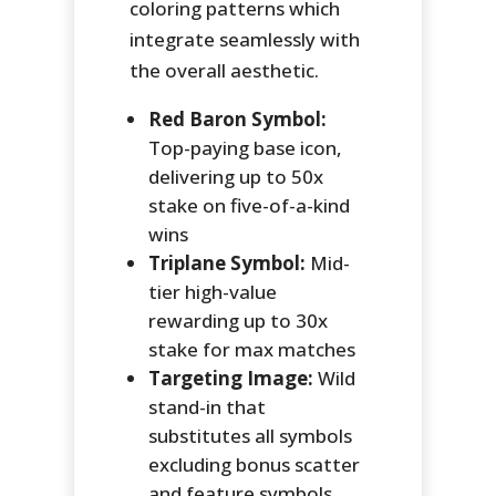
coloring patterns which
integrate seamlessly with
the overall aesthetic.
Red Baron Symbol:
Top-paying base icon,
delivering up to 50x
stake on five-of-a-kind
wins
Triplane Symbol:
Mid-
tier high-value
rewarding up to 30x
stake for max matches
Targeting Image:
Wild
stand-in that
substitutes all symbols
excluding bonus scatter
and feature symbols