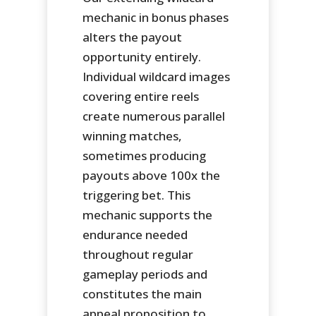
mechanic in bonus phases
alters the payout
opportunity entirely.
Individual wildcard images
covering entire reels
create numerous parallel
winning matches,
sometimes producing
payouts above 100x the
triggering bet. This
mechanic supports the
endurance needed
throughout regular
gameplay periods and
constitutes the main
appeal proposition to