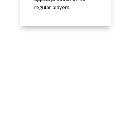
regular players.