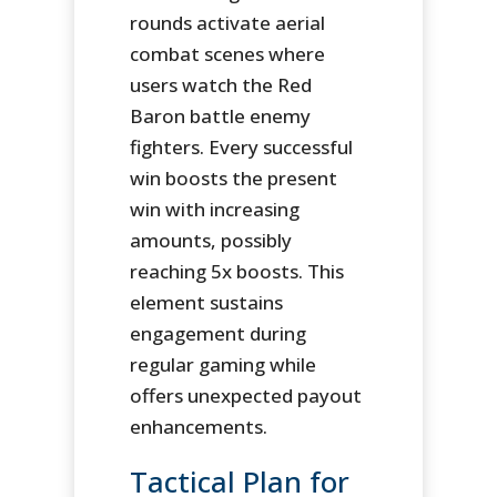
rounds activate aerial
combat scenes where
users watch the Red
Baron battle enemy
fighters. Every successful
win boosts the present
win with increasing
amounts, possibly
reaching 5x boosts. This
element sustains
engagement during
regular gaming while
offers unexpected payout
enhancements.
Tactical Plan for