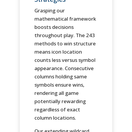
Grasping our
mathematical framework
boosts decisions
throughout play. The 243
methods to win structure
means icon location
counts less versus symbol
appearance. Consecutive
columns holding same
symbols ensure wins,
rendering all game
potentially rewarding
regardless of exact
column locations.
Our extending wildcard