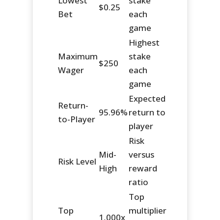
Lowest
stake
$0.25
Bet
each
game
Highest
Maximum
stake
$250
Wager
each
game
Expected
Return-
95.96%
return to
to-Player
player
Risk
Mid-
versus
Risk Level
High
reward
ratio
Top
Top
multiplier
1,000x