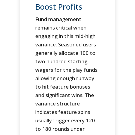
Boost Profits
Fund management
remains critical when
engaging in this mid-high
variance. Seasoned users
generally allocate 100 to
two hundred starting
wagers for the play funds,
allowing enough runway
to hit feature bonuses
and significant wins. The
variance structure
indicates feature spins
usually trigger every 120
to 180 rounds under