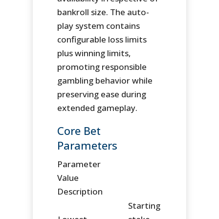
bankroll size. The auto-
play system contains
configurable loss limits
plus winning limits,
promoting responsible
gambling behavior while
preserving ease during
extended gameplay.
Core Bet
Parameters
Parameter
Value
Description
Starting