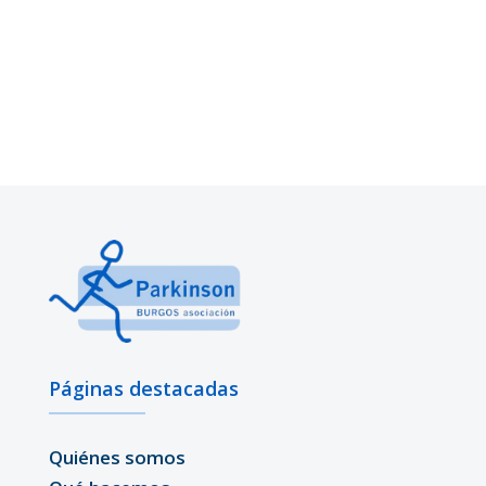
Páginas destacadas
Quiénes somos