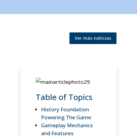
Ver más noticias
Table of Topics
History Foundation
Powering The Game
Gameplay Mechanics
and Features