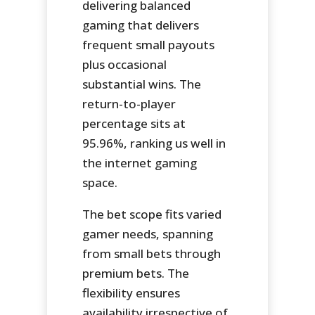
delivering balanced
gaming that delivers
frequent small payouts
plus occasional
substantial wins. The
return-to-player
percentage sits at
95.96%, ranking us well in
the internet gaming
space.
The bet scope fits varied
gamer needs, spanning
from small bets through
premium bets. The
flexibility ensures
availability irrespective of