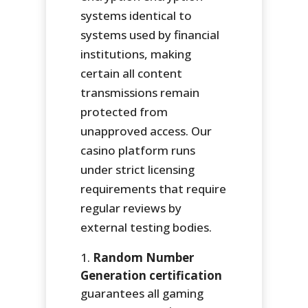
systems identical to
systems used by financial
institutions, making
certain all content
transmissions remain
protected from
unapproved access. Our
casino platform runs
under strict licensing
requirements that require
regular reviews by
external testing bodies.
Random Number
Generation certification
guarantees all gaming