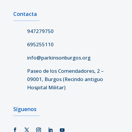
Contacta
947279750
695255110
info@parkinsonburgos.org
Paseo de los Comendadores, 2 –
09001, Burgos (Recindo antiguo
Hospital Militar)
Síguenos