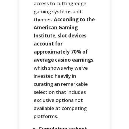
access to cutting-edge
gaming systems and
themes.
According to the
American Gaming
Institute, slot devices
account for
approximately 70% of
average casino earnings
,
which shows why we’ve
invested heavily in
curating an remarkable
selection that includes
exclusive options not
available at competing
platforms.
Cumulative jackpot