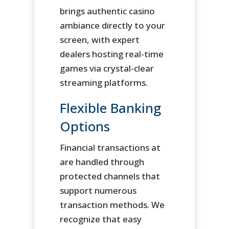
brings authentic casino
ambiance directly to your
screen, with expert
dealers hosting real-time
games via crystal-clear
streaming platforms.
Flexible Banking
Options
Financial transactions at
are handled through
protected channels that
support numerous
transaction methods. We
recognize that easy