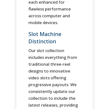
each enhanced for
flawless performance
across computer and
mobile devices.
Slot Machine
Distinction
Our slot collection
includes everything from
traditional three-reel
designs to innovative
video slots offering
progressive payouts. We
consistently update our
collection to include the
latest releases, providing