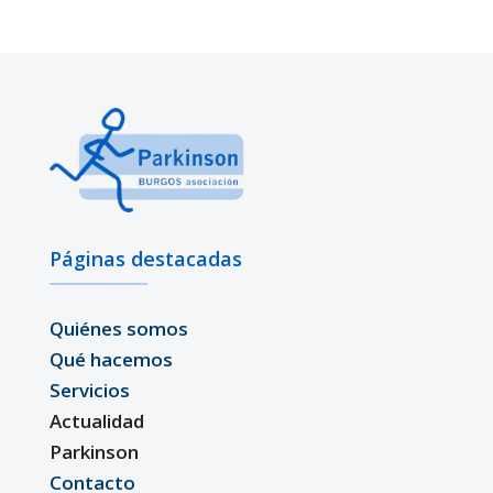
Páginas destacadas
Quiénes somos
Qué hacemos
Servicios
Actualidad
Parkinson
Contacto