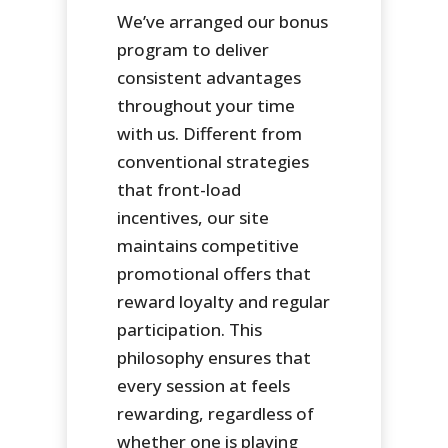
We’ve arranged our bonus
program to deliver
consistent advantages
throughout your time
with us. Different from
conventional strategies
that front-load
incentives, our site
maintains competitive
promotional offers that
reward loyalty and regular
participation. This
philosophy ensures that
every session at feels
rewarding, regardless of
whether one is playing