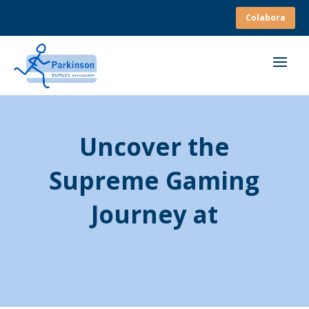
Colabora
Uncover the
Supreme Gaming
Journey at