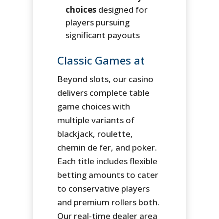
choices
designed for
players pursuing
significant payouts
Classic Games at
Beyond slots, our casino
delivers complete table
game choices with
multiple variants of
blackjack, roulette,
chemin de fer, and poker.
Each title includes flexible
betting amounts to cater
to conservative players
and premium rollers both.
Our real-time dealer area