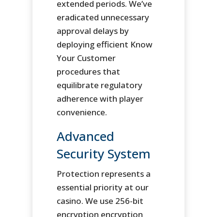
extended periods. We’ve
eradicated unnecessary
approval delays by
deploying efficient Know
Your Customer
procedures that
equilibrate regulatory
adherence with player
convenience.
Advanced
Security System
Protection represents a
essential priority at our
casino. We use 256-bit
encryption encryption