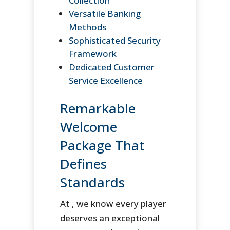
Collection
Versatile Banking
Methods
Sophisticated Security
Framework
Dedicated Customer
Service Excellence
Remarkable
Welcome
Package That
Defines
Standards
At , we know every player
deserves an exceptional