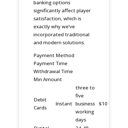
banking options
significantly affect player
satisfaction, which is
exactly why we’ve
incorporated traditional
and modern solutions.
Payment Method
Payment Time
Withdrawal Time
Min Amount
three to
five
Debit
Instant
business
$10
Cards
working
days