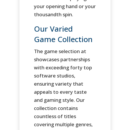
your opening hand or your
thousandth spin.
Our Varied
Game Collection
The game selection at
showcases partnerships
with exceeding forty top
software studios,
ensuring variety that
appeals to every taste
and gaming style. Our
collection contains
countless of titles
covering multiple genres,