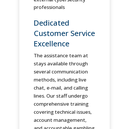
professionals
Dedicated
Customer Service
Excellence
The assistance team at
stays available through
several communication
methods, including live
chat, e-mail, and calling
lines. Our staff undergo
comprehensive training
covering technical issues,
account management,
and accountable gambling