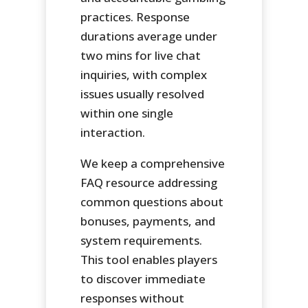
practices. Response
durations average under
two mins for live chat
inquiries, with complex
issues usually resolved
within one single
interaction.
We keep a comprehensive
FAQ resource addressing
common questions about
bonuses, payments, and
system requirements.
This tool enables players
to discover immediate
responses without