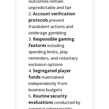
outcomes remain
unpredictable and fair
Account verification
protocols
prevent
fraudulent actions and
underage gambling
Responsible gaming
features
including
spending limits, play
reminders, and voluntary
exclusion options
Segregated player
funds
maintained
independently from
business budgets
Routine security
evaluations
conducted by
external cybersecurity