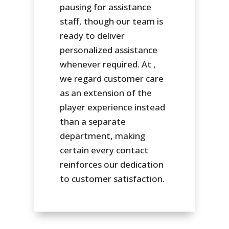
pausing for assistance
staff, though our team is
ready to deliver
personalized assistance
whenever required. At ,
we regard customer care
as an extension of the
player experience instead
than a separate
department, making
certain every contact
reinforces our dedication
to customer satisfaction.