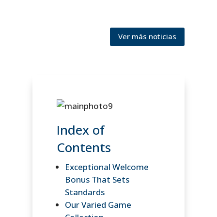
Ver más noticias
Index of
Contents
Exceptional Welcome
Bonus That Sets
Standards
Our Varied Game