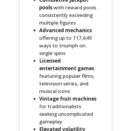
pools
with reward pools
consistently exceeding
multiple figures
Advanced mechanics
offering up to 117,649
ways to triumph on
single spins
Licensed
entertainment games
featuring popular films,
television series, and
musical icons
Vintage fruit machines
for traditionalists
seeking uncomplicated
gameplay
Elevated volatility