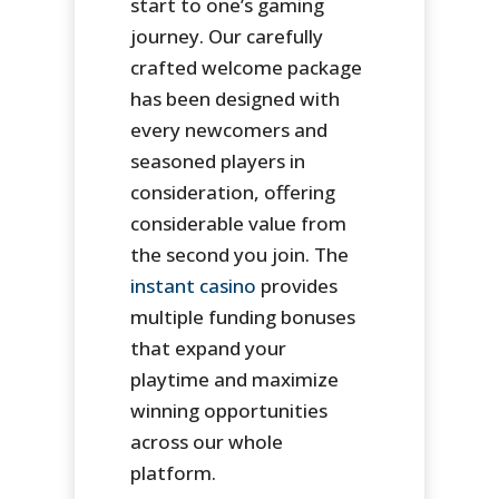
start to one’s gaming
journey. Our carefully
crafted welcome package
has been designed with
every newcomers and
seasoned players in
consideration, offering
considerable value from
the second you join. The
instant casino
provides
multiple funding bonuses
that expand your
playtime and maximize
winning opportunities
across our whole
platform.