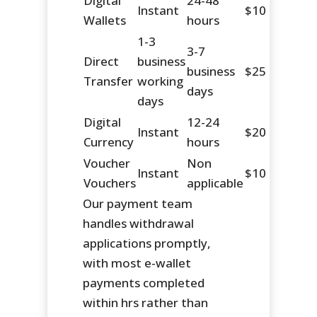
Digital
24-48
Instant
$10
Wallets
hours
1-3
3-7
Direct
business
business
$25
Transfer
working
days
days
Digital
12-24
Instant
$20
Currency
hours
Voucher
Non
Instant
$10
Vouchers
applicable
Our payment team
handles withdrawal
applications promptly,
with most e-wallet
payments completed
within hrs rather than