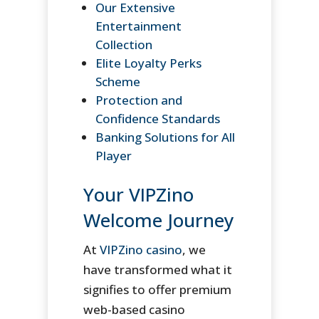
Our Extensive
Entertainment
Collection
Elite Loyalty Perks
Scheme
Protection and
Confidence Standards
Banking Solutions for All
Player
Your VIPZino
Welcome Journey
At
VIPZino casino
, we
have transformed what it
signifies to offer premium
web-based casino