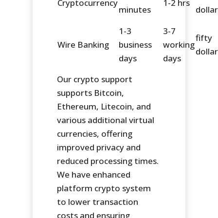
Cryptocurrency
1-2 hrs
minutes
dolla
1-3
3-7
fifty
Wire Banking
business
working
dolla
days
days
Our crypto support
supports Bitcoin,
Ethereum, Litecoin, and
various additional virtual
currencies, offering
improved privacy and
reduced processing times.
We have enhanced
platform crypto system
to lower transaction
costs and ensuring