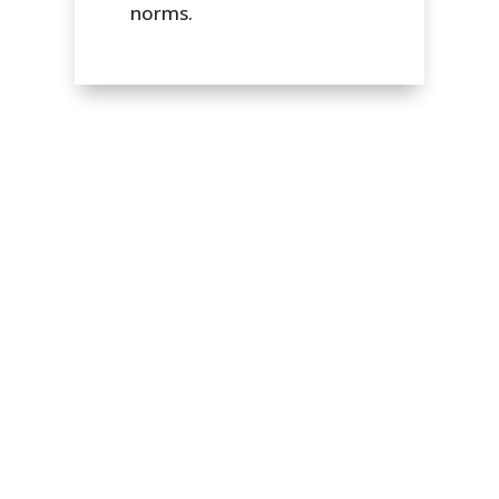
norms.