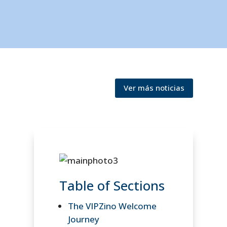
Ver más noticias
Table of Sections
The VIPZino Welcome
Journey