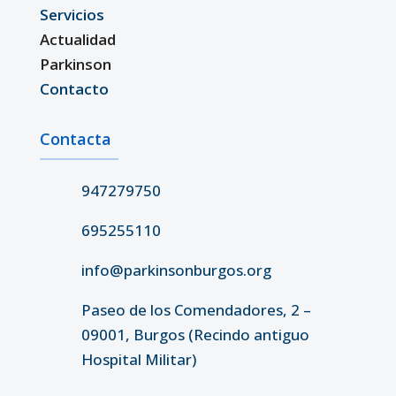
Servicios
Actualidad
Parkinson
Contacto
Contacta
947279750
695255110
info@parkinsonburgos.org
Paseo de los Comendadores, 2 –
09001, Burgos (Recindo antiguo
Hospital Militar)