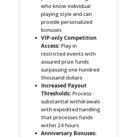
who know individual
playing style and can
provide personalized
bonuses
VIP-only Competition
Access:
Play in
restricted events with
assured prize funds
surpassing one hundred
thousand dollars
Increased Payout
Thresholds:
Process
substantial withdrawals
with expedited handling
that processes funds
within 24 hours
Anniversary Bonuses: