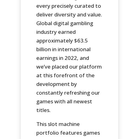
every precisely curated to
deliver diversity and value.
Global digital gambling
industry earned
approximately $63.5
billion in international
earnings in 2022, and
we’ve placed our platform
at this forefront of the
development by
constantly refreshing our
games with all newest
titles.
This slot machine
portfolio features games