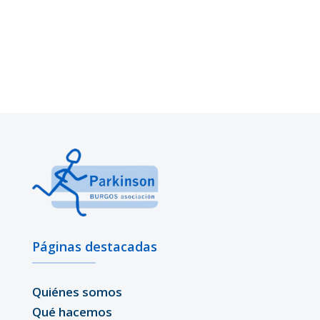
Páginas destacadas
Quiénes somos
Qué hacemos