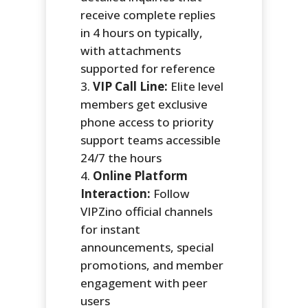
receive complete replies
in 4 hours on typically,
with attachments
supported for reference
VIP Call Line:
Elite level
members get exclusive
phone access to priority
support teams accessible
24/7 the hours
Online Platform
Interaction:
Follow
VIPZino official channels
for instant
announcements, special
promotions, and member
engagement with peer
users