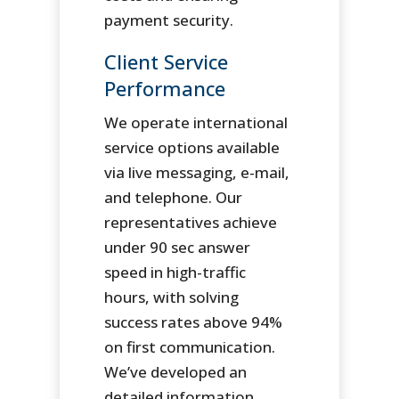
payment security.
Client Service
Performance
We operate international
service options available
via live messaging, e-mail,
and telephone. Our
representatives achieve
under 90 sec answer
speed in high-traffic
hours, with solving
success rates above 94%
on first communication.
We’ve developed an
detailed information