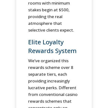
rooms with minimum
stakes begin at $500,
providing the real
atmosphere that
selective clients expect.
Elite Loyalty
Rewards System
We’ve organized this
rewards scheme over 8
separate tiers, each
providing increasingly
lucrative perks. Different
from conventional casino
rewards schemes that
concentrate only on