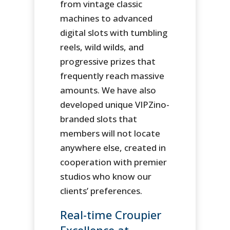
from vintage classic
machines to advanced
digital slots with tumbling
reels, wild wilds, and
progressive prizes that
frequently reach massive
amounts. We have also
developed unique VIPZino-
branded slots that
members will not locate
anywhere else, created in
cooperation with premier
studios who know our
clients’ preferences.
Real-time Croupier
Excellence at