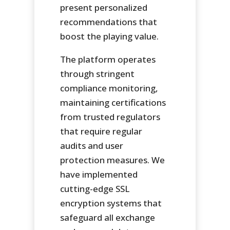
present personalized
recommendations that
boost the playing value.
The platform operates
through stringent
compliance monitoring,
maintaining certifications
from trusted regulators
that require regular
audits and user
protection measures. We
have implemented
cutting-edge SSL
encryption systems that
safeguard all exchange