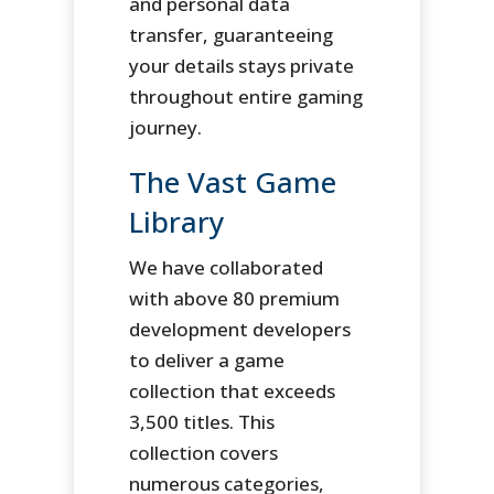
and personal data
transfer, guaranteeing
your details stays private
throughout entire gaming
journey.
The Vast Game
Library
We have collaborated
with above 80 premium
development developers
to deliver a game
collection that exceeds
3,500 titles. This
collection covers
numerous categories,