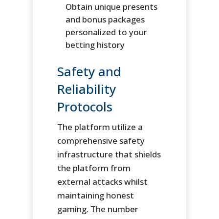
Obtain unique presents
and bonus packages
personalized to your
betting history
Safety and
Reliability
Protocols
The platform utilize a
comprehensive safety
infrastructure that shields
the platform from
external attacks whilst
maintaining honest
gaming. The number