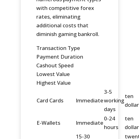
with competitive forex
rates, eliminating
additional costs that
diminish gaming bankroll.
Transaction Type
Payment Duration
Cashout Speed
Lowest Value
Highest Value
3-5
ten
Card Cards
Immediate
working
dolla
days
0-24
ten
E-Wallets
Immediate
hours
dolla
15-30
twen