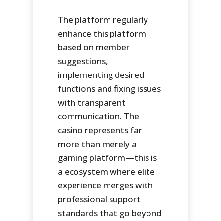
The platform regularly
enhance this platform
based on member
suggestions,
implementing desired
functions and fixing issues
with transparent
communication. The
casino represents far
more than merely a
gaming platform—this is
a ecosystem where elite
experience merges with
professional support
standards that go beyond