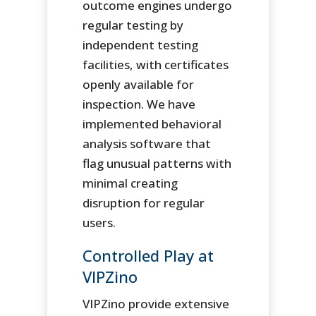
outcome engines undergo
regular testing by
independent testing
facilities, with certificates
openly available for
inspection. We have
implemented behavioral
analysis software that
flag unusual patterns with
minimal creating
disruption for regular
users.
Controlled Play at
VIPZino
VIPZino provide extensive