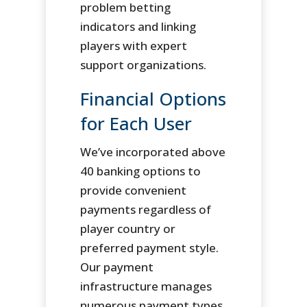
problem betting
indicators and linking
players with expert
support organizations.
Financial Options
for Each User
We’ve incorporated above
40 banking options to
provide convenient
payments regardless of
player country or
preferred payment style.
Our payment
infrastructure manages
numerous payment types