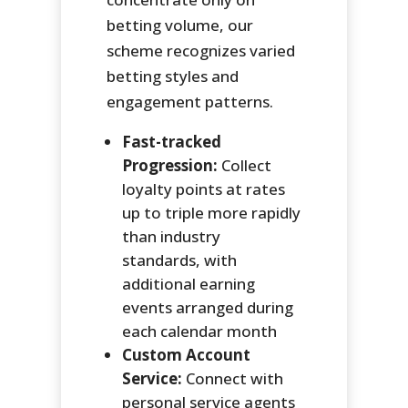
betting volume, our
scheme recognizes varied
betting styles and
engagement patterns.
Fast-tracked
Progression:
Collect
loyalty points at rates
up to triple more rapidly
than industry
standards, with
additional earning
events arranged during
each calendar month
Custom Account
Service:
Connect with
personal service agents