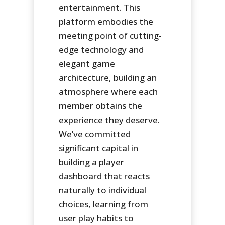
entertainment. This
platform embodies the
meeting point of cutting-
edge technology and
elegant game
architecture, building an
atmosphere where each
member obtains the
experience they deserve.
We’ve committed
significant capital in
building a player
dashboard that reacts
naturally to individual
choices, learning from
user play habits to