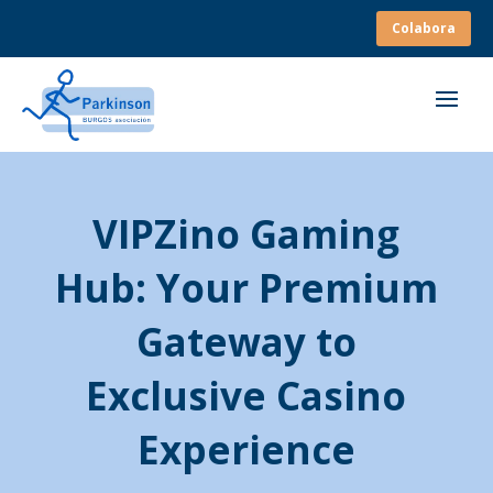
Colabora
VIPZino Gaming
Hub: Your Premium
Gateway to
Exclusive Casino
Experience