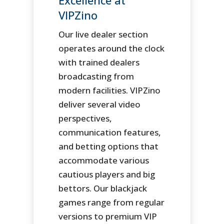
VIPZino
Our live dealer section
operates around the clock
with trained dealers
broadcasting from
modern facilities. VIPZino
deliver several video
perspectives,
communication features,
and betting options that
accommodate various
cautious players and big
bettors. Our blackjack
games range from regular
versions to premium VIP