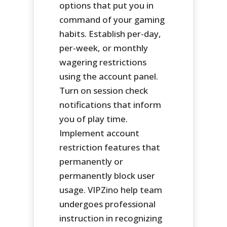
options that put you in
command of your gaming
habits. Establish per-day,
per-week, or monthly
wagering restrictions
using the account panel.
Turn on session check
notifications that inform
you of play time.
Implement account
restriction features that
permanently or
permanently block user
usage. VIPZino help team
undergoes professional
instruction in recognizing