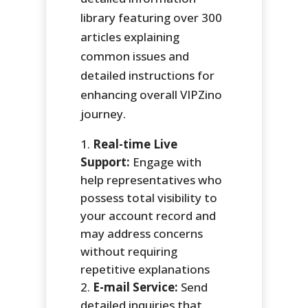
library featuring over 300
articles explaining
common issues and
detailed instructions for
enhancing overall VIPZino
journey.
Real-time Live
Support:
Engage with
help representatives who
possess total visibility to
your account record and
may address concerns
without requiring
repetitive explanations
E-mail Service:
Send
detailed inquiries that