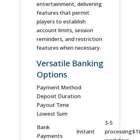
entertainment, delivering
features that permit
players to establish
account limits, session
reminders, and restriction
features when necessary.
Versatile Banking
Options
Payment Method
Deposit Duration
Payout Time
Lowest Sum
3-5
Bank
Instant
processing
$1
Payments