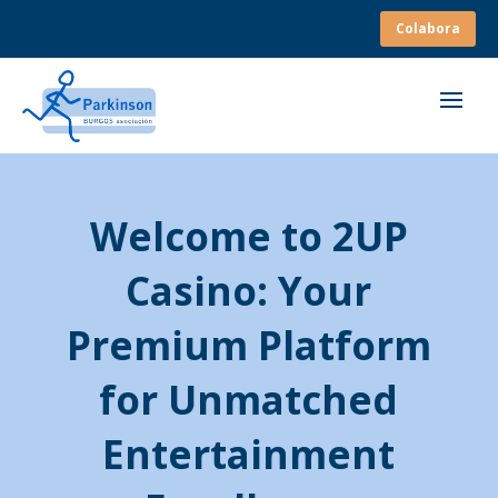
Colabora
Welcome to 2UP
Casino: Your
Premium Platform
for Unmatched
Entertainment