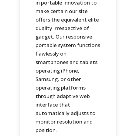
in portable innovation to
make certain our site
offers the equivalent elite
quality irrespective of
gadget. Our responsive
portable system functions
flawlessly on
smartphones and tablets
operating iPhone,
Samsung, or other
operating platforms
through adaptive web
interface that
automatically adjusts to
monitor resolution and
position.