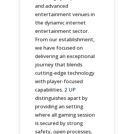
and advanced
entertainment venues in
the dynamic internet
entertainment sector.
From our establishment,
we have focused on
delivering an exceptional
journey that blends
cutting-edge technology
with player-focused
capabilities.
2 UP
distinguishes apart by
providing an setting
where all gaming session
is secured by strong
safety, open processes,