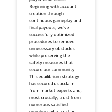
Beginning with account
creation through
continuous gameplay and
final payouts, we’ve
successfully optimized
procedures to remove
unnecessary obstacles
while preserving the
safety measures that
secure our community.
This equilibrium strategy
has secured us acclaim
from market experts and,
most crucially, trust from
numerous satisfied
members who trust us