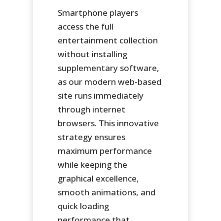
Smartphone players
access the full
entertainment collection
without installing
supplementary software,
as our modern web-based
site runs immediately
through internet
browsers. This innovative
strategy ensures
maximum performance
while keeping the
graphical excellence,
smooth animations, and
quick loading
performance that