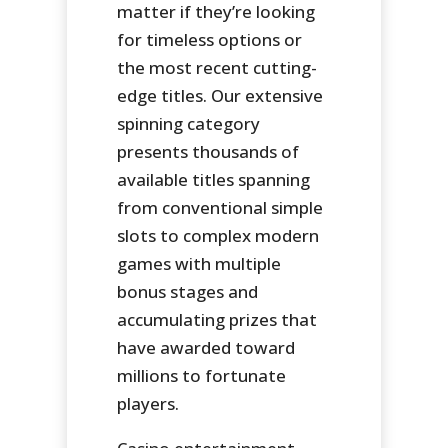
matter if they’re looking
for timeless options or
the most recent cutting-
edge titles. Our extensive
spinning category
presents thousands of
available titles spanning
from conventional simple
slots to complex modern
games with multiple
bonus stages and
accumulating prizes that
have awarded toward
millions to fortunate
players.