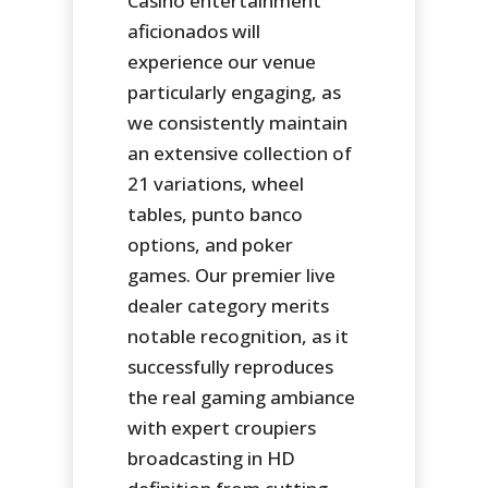
Casino entertainment
aficionados will
experience our venue
particularly engaging, as
we consistently maintain
an extensive collection of
21 variations, wheel
tables, punto banco
options, and poker
games. Our premier live
dealer category merits
notable recognition, as it
successfully reproduces
the real gaming ambiance
with expert croupiers
broadcasting in HD