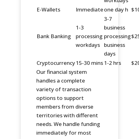
workdays
E-Wallets
Immediate
one day h
$1
3-7
1-3
business
Bank Banking
processing
processing
$2
workdays
business
days
Cryptocurrency
15-30 mins
1-2 hrs
$2
Our financial system
handles a complete
variety of transaction
options to support
members from diverse
territories with different
needs. We handle funding
immediately for most