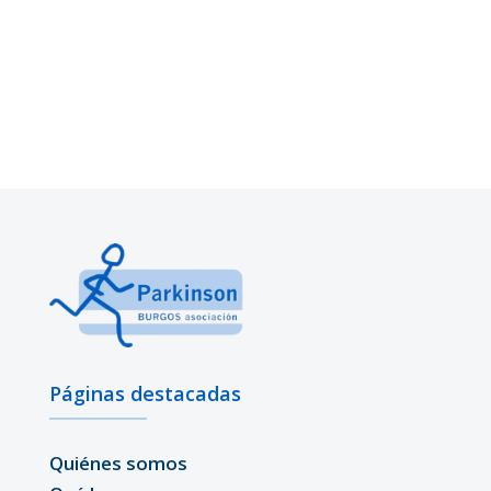
Páginas destacadas
Quiénes somos