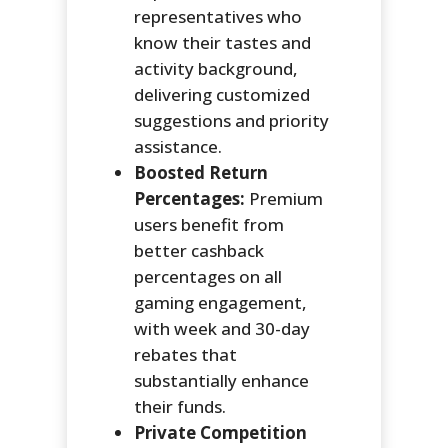
representatives who
know their tastes and
activity background,
delivering customized
suggestions and priority
assistance.
Boosted Return
Percentages:
Premium
users benefit from
better cashback
percentages on all
gaming engagement,
with week and 30-day
rebates that
substantially enhance
their funds.
Private Competition