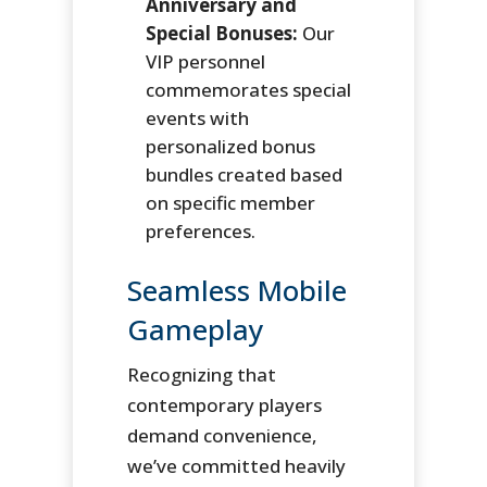
Anniversary and
Special Bonuses:
Our
VIP personnel
commemorates special
events with
personalized bonus
bundles created based
on specific member
preferences.
Seamless Mobile
Gameplay
Recognizing that
contemporary players
demand convenience,
we’ve committed heavily