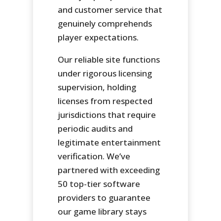
and customer service that
genuinely comprehends
player expectations.
Our reliable site functions
under rigorous licensing
supervision, holding
licenses from respected
jurisdictions that require
periodic audits and
legitimate entertainment
verification. We’ve
partnered with exceeding
50 top-tier software
providers to guarantee
our game library stays