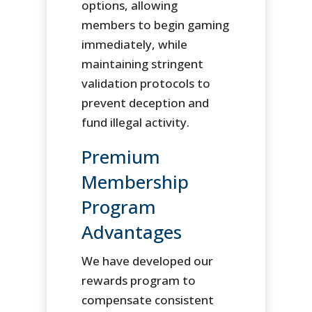
options, allowing
members to begin gaming
immediately, while
maintaining stringent
validation protocols to
prevent deception and
fund illegal activity.
Premium
Membership
Program
Advantages
We have developed our
rewards program to
compensate consistent