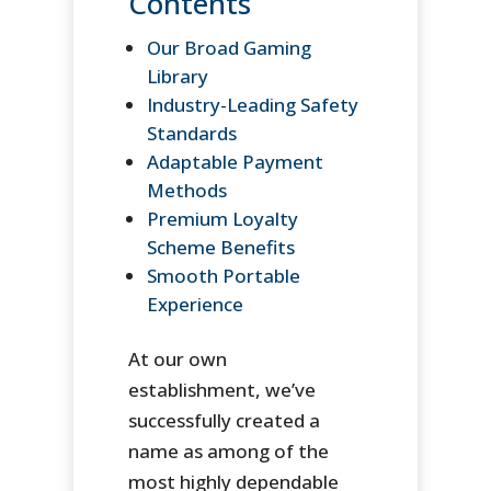
Contents
Our Broad Gaming
Library
Industry-Leading Safety
Standards
Adaptable Payment
Methods
Premium Loyalty
Scheme Benefits
Smooth Portable
Experience
At our own
establishment, we’ve
successfully created a
name as among of the
most highly dependable