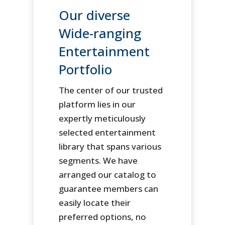
Our diverse
Wide-ranging
Entertainment
Portfolio
The center of our trusted
platform lies in our
expertly meticulously
selected entertainment
library that spans various
segments. We have
arranged our catalog to
guarantee members can
easily locate their
preferred options, no