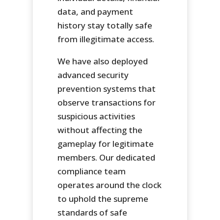
data, and payment
history stay totally safe
from illegitimate access.
We have also deployed
advanced security
prevention systems that
observe transactions for
suspicious activities
without affecting the
gameplay for legitimate
members. Our dedicated
compliance team
operates around the clock
to uphold the supreme
standards of safe