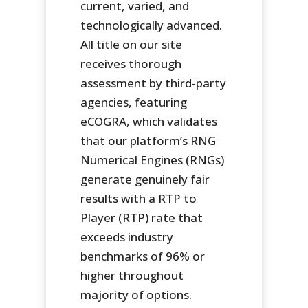
current, varied, and
technologically advanced.
All title on our site
receives thorough
assessment by third-party
agencies, featuring
eCOGRA, which validates
that our platform’s RNG
Numerical Engines (RNGs)
generate genuinely fair
results with a RTP to
Player (RTP) rate that
exceeds industry
benchmarks of 96% or
higher throughout
majority of options.