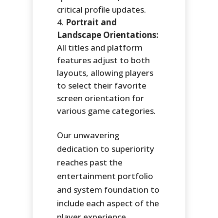
critical profile updates.
Portrait and
Landscape Orientations:
All titles and platform
features adjust to both
layouts, allowing players
to select their favorite
screen orientation for
various game categories.
Our unwavering
dedication to superiority
reaches past the
entertainment portfolio
and system foundation to
include each aspect of the
player experience.