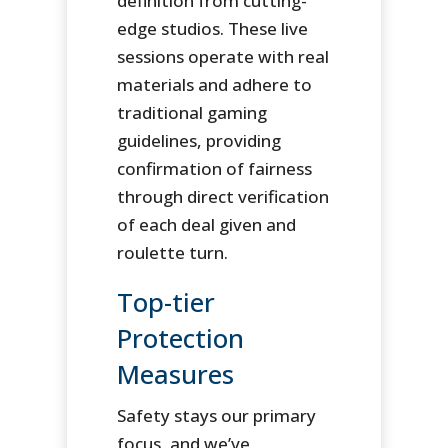
definition from cutting-
edge studios. These live
sessions operate with real
materials and adhere to
traditional gaming
guidelines, providing
confirmation of fairness
through direct verification
of each deal given and
roulette turn.
Top-tier
Protection
Measures
Safety stays our primary
focus, and we’ve