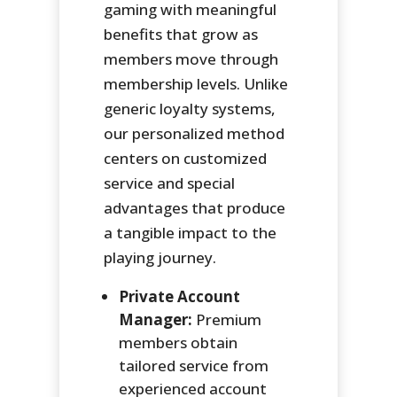
gaming with meaningful
benefits that grow as
members move through
membership levels. Unlike
generic loyalty systems,
our personalized method
centers on customized
service and special
advantages that produce
a tangible impact to the
playing journey.
Private Account
Manager:
Premium
members obtain
tailored service from
experienced account