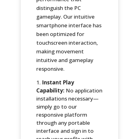
distinguish the PC
gameplay. Our intuitive
smartphone interface has
been optimized for
touchscreen interaction,
making movement
intuitive and gameplay
responsive.
Instant Play
Capability:
No application
installations necessary—
simply go to our
responsive platform
through any portable
interface and sign in to
reach your profile with