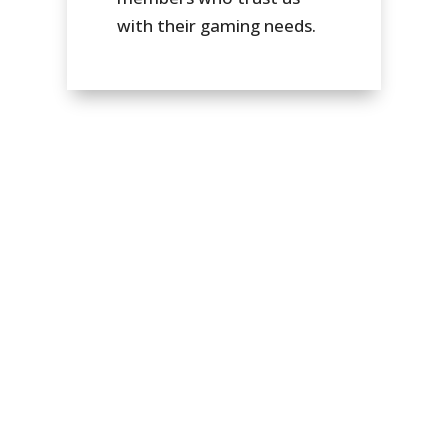
with their gaming needs.