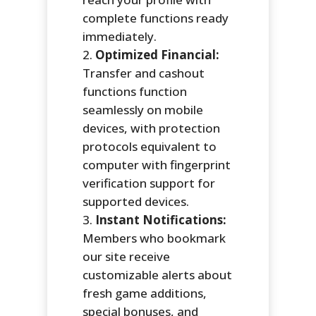
complete functions ready
immediately.
Optimized Financial:
Transfer and cashout
functions function
seamlessly on mobile
devices, with protection
protocols equivalent to
computer with fingerprint
verification support for
supported devices.
Instant Notifications:
Members who bookmark
our site receive
customizable alerts about
fresh game additions,
special bonuses, and