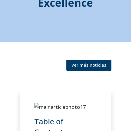
Excellence
Ver más noticias
Table of