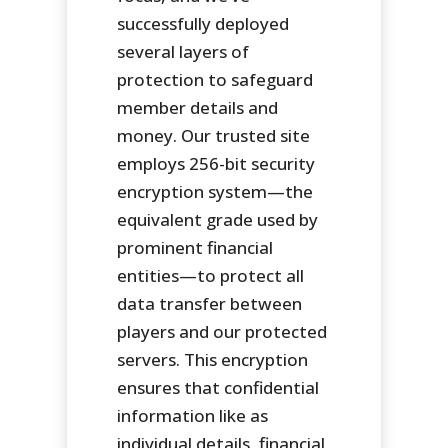
successfully deployed
several layers of
protection to safeguard
member details and
money. Our trusted site
employs 256-bit security
encryption system—the
equivalent grade used by
prominent financial
entities—to protect all
data transfer between
players and our protected
servers. This encryption
ensures that confidential
information like as
individual details, financial