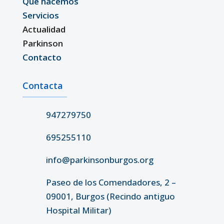
Qué hacemos
Servicios
Actualidad
Parkinson
Contacto
Contacta
947279750
695255110
info@parkinsonburgos.org
Paseo de los Comendadores, 2 –
09001, Burgos (Recindo antiguo
Hospital Militar)