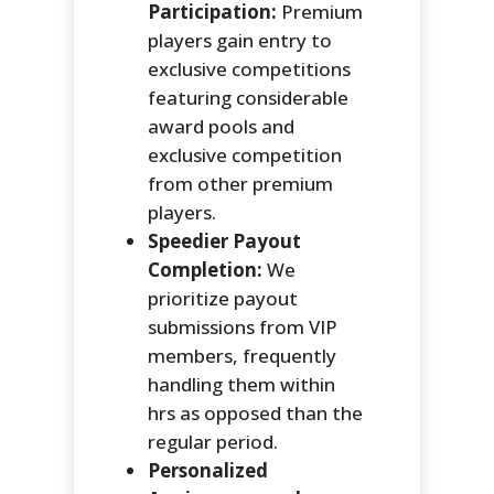
Participation:
Premium
players gain entry to
exclusive competitions
featuring considerable
award pools and
exclusive competition
from other premium
players.
Speedier Payout
Completion:
We
prioritize payout
submissions from VIP
members, frequently
handling them within
hrs as opposed than the
regular period.
Personalized