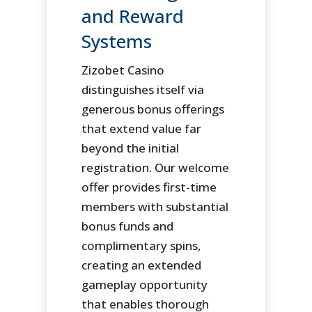
and Reward
Systems
Zizobet Casino
distinguishes itself via
generous bonus offerings
that extend value far
beyond the initial
registration. Our welcome
offer provides first-time
members with substantial
bonus funds and
complimentary spins,
creating an extended
gameplay opportunity
that enables thorough