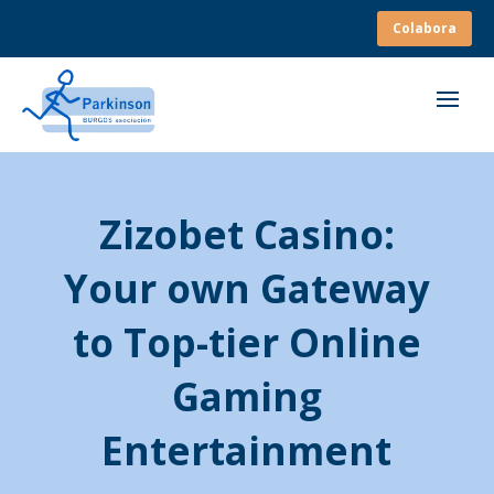
Colabora
Zizobet Casino:
Your own Gateway
to Top-tier Online
Gaming
Entertainment