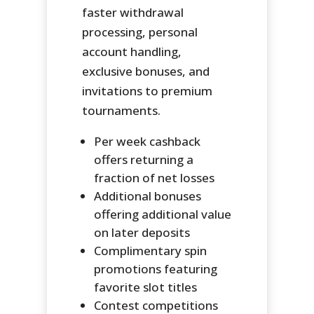
faster withdrawal
processing, personal
account handling,
exclusive bonuses, and
invitations to premium
tournaments.
Per week cashback
offers returning a
fraction of net losses
Additional bonuses
offering additional value
on later deposits
Complimentary spin
promotions featuring
favorite slot titles
Contest competitions