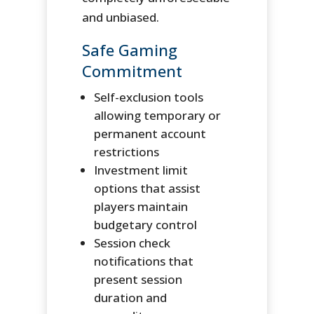
and unbiased.
Safe Gaming
Commitment
Self-exclusion tools
allowing temporary or
permanent account
restrictions
Investment limit
options that assist
players maintain
budgetary control
Session check
notifications that
present session
duration and