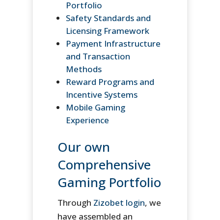
Portfolio
Safety Standards and
Licensing Framework
Payment Infrastructure
and Transaction
Methods
Reward Programs and
Incentive Systems
Mobile Gaming
Experience
Our own
Comprehensive
Gaming Portfolio
Through
Zizobet login
, we
have assembled an