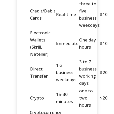
three to
Credit/Debit
five
Real-time
$10
Cards
business
weekdays
Electronic
Wallets
One day
Immediate
$10
(Skrill,
hours
Neteller)
3 to 7
1-3
Direct
business
business
$20
Transfer
working
weekdays
days
one to
15-30
Crypto
two
$20
minutes
hours
Cryptocurrency