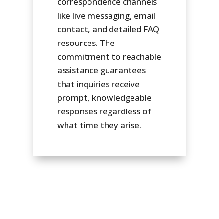
correspondence channels
like live messaging, email
contact, and detailed FAQ
resources. The
commitment to reachable
assistance guarantees
that inquiries receive
prompt, knowledgeable
responses regardless of
what time they arise.