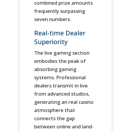
combined prize amounts
frequently surpassing
seven numbers.
Real-time Dealer
Superiority
The live gaming section
embodies the peak of
absorbing gaming
systems. Professional
dealers transmit in live
from advanced studios,
generating an real casino
atmosphere that
connects the gap
between online and land-