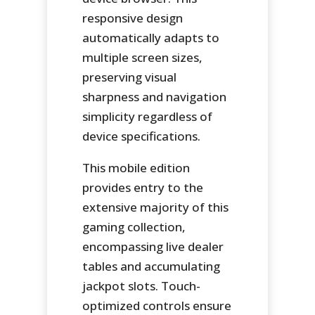
responsive design
automatically adapts to
multiple screen sizes,
preserving visual
sharpness and navigation
simplicity regardless of
device specifications.
This mobile edition
provides entry to the
extensive majority of this
gaming collection,
encompassing live dealer
tables and accumulating
jackpot slots. Touch-
optimized controls ensure