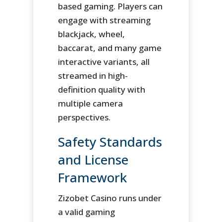
based gaming. Players can
engage with streaming
blackjack, wheel,
baccarat, and many game
interactive variants, all
streamed in high-
definition quality with
multiple camera
perspectives.
Safety Standards
and License
Framework
Zizobet Casino runs under
a valid gaming