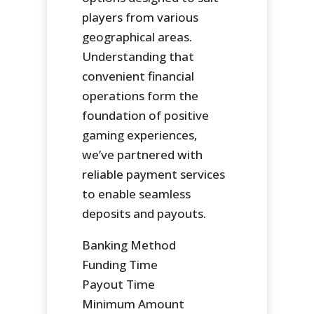
players from various
geographical areas.
Understanding that
convenient financial
operations form the
foundation of positive
gaming experiences,
we’ve partnered with
reliable payment services
to enable seamless
deposits and payouts.
Banking Method
Funding Time
Payout Time
Minimum Amount