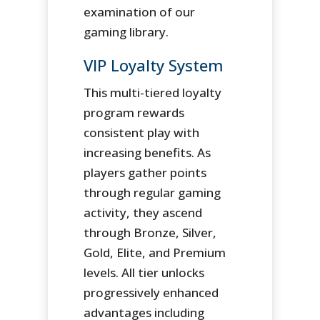
examination of our
gaming library.
VIP Loyalty System
This multi-tiered loyalty
program rewards
consistent play with
increasing benefits. As
players gather points
through regular gaming
activity, they ascend
through Bronze, Silver,
Gold, Elite, and Premium
levels. All tier unlocks
progressively enhanced
advantages including