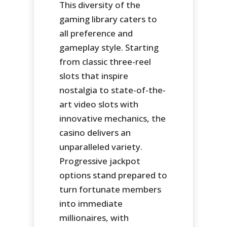
This diversity of the
gaming library caters to
all preference and
gameplay style. Starting
from classic three-reel
slots that inspire
nostalgia to state-of-the-
art video slots with
innovative mechanics, the
casino delivers an
unparalleled variety.
Progressive jackpot
options stand prepared to
turn fortunate members
into immediate
millionaires, with