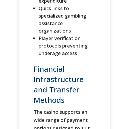
expenditure
Quick links to
specialized gambling
assistance
organizations
Player verification
protocols preventing
underage access
Financial
Infrastructure
and Transfer
Methods
The casino supports an
wide range of payment
options designed to suit