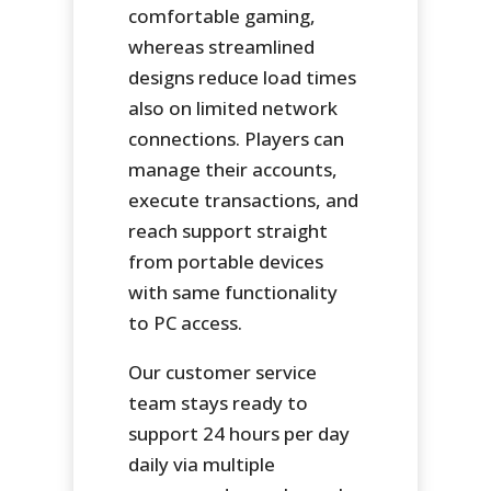
comfortable gaming,
whereas streamlined
designs reduce load times
also on limited network
connections. Players can
manage their accounts,
execute transactions, and
reach support straight
from portable devices
with same functionality
to PC access.
Our customer service
team stays ready to
support 24 hours per day
daily via multiple