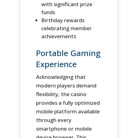
with significant prize
funds
Birthday rewards
celebrating member
achievements
Portable Gaming
Experience
Acknowledging that
modern players demand
flexibility, the casino
provides a fully optimized
mobile platform available
through every
smartphone or mobile
device browser. This