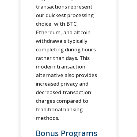
transactions represent
our quickest processing
choice, with BTC,
Ethereum, and altcoin
withdrawals typically
completing during hours
rather than days. This
modern transaction
alternative also provides
increased privacy and
decreased transaction
charges compared to
traditional banking
methods.
Bonus Programs