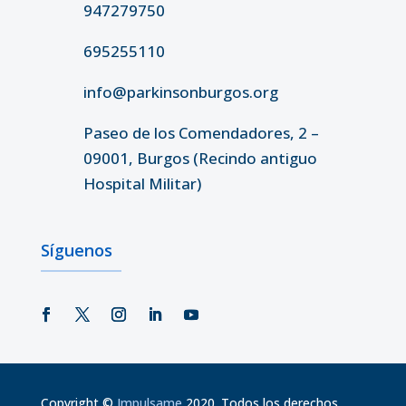
947279750
695255110
info@parkinsonburgos.org
Paseo de los Comendadores, 2 –
09001, Burgos (Recindo antiguo
Hospital Militar)
Síguenos
Copyright
©
Impulsame
2020. Todos los derechos