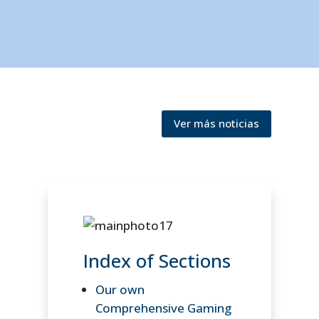
Ver más noticias
Index of Sections
Our own
Comprehensive Gaming