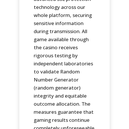
technology across our
whole platform, securing
sensitive information
during transmission. All
game available through
the casino receives
rigorous testing by
independent laboratories
to validate Random
Number Generator
(random generator)
integrity and equitable
outcome allocation. The
measures guarantee that
gaming results continue
completely unforeseeable