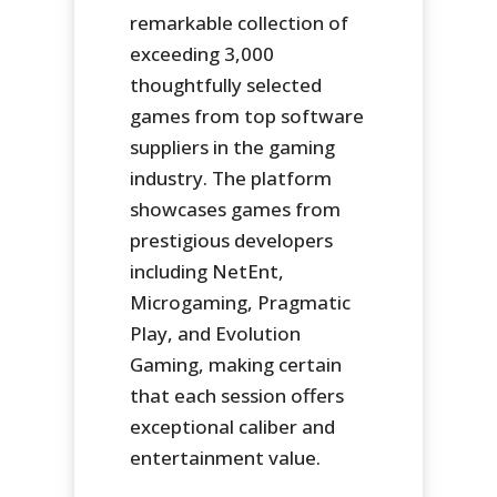
remarkable collection of
exceeding 3,000
thoughtfully selected
games from top software
suppliers in the gaming
industry. The platform
showcases games from
prestigious developers
including NetEnt,
Microgaming, Pragmatic
Play, and Evolution
Gaming, making certain
that each session offers
exceptional caliber and
entertainment value.