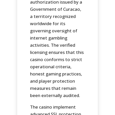
authorization issued by a
Government of Curacao,
a territory recognized
worldwide for its
governing oversight of
internet gambling
activities. The verified
licensing ensures that this
casino conforms to strict
operational criteria,
honest gaming practices,
and player protection
measures that remain
been externally audited.
The casino implement
advanced SSL protection