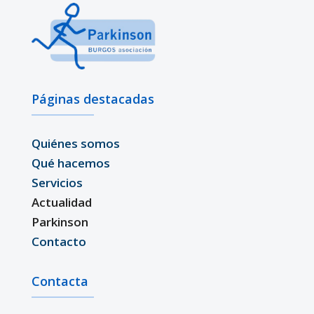
Páginas destacadas
Quiénes somos
Qué hacemos
Servicios
Actualidad
Parkinson
Contacto
Contacta